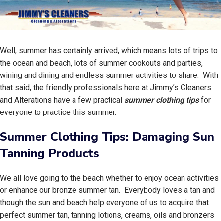
Well, summer has certainly arrived, which means lots of trips to
the ocean and beach, lots of summer cookouts and parties,
wining and dining and endless summer activities to share. With
that said, the friendly professionals here at Jimmy’s Cleaners
and Alterations have a few practical
summer clothing tips
for
everyone to practice this summer.
Summer Clothing Tips: Damaging Sun
Tanning Products
We all love going to the beach whether to enjoy ocean activities
or enhance our bronze summer tan. Everybody loves a tan and
though the sun and beach help everyone of us to acquire that
perfect summer tan, tanning lotions, creams, oils and bronzers