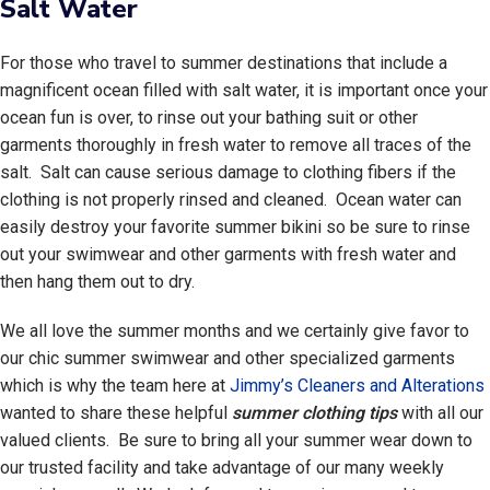
Salt Water
For those who travel to summer destinations that include a
magnificent ocean filled with salt water, it is important once your
ocean fun is over, to rinse out your bathing suit or other
garments thoroughly in fresh water to remove all traces of the
salt. Salt can cause serious damage to clothing fibers if the
clothing is not properly rinsed and cleaned. Ocean water can
easily destroy your favorite summer bikini so be sure to rinse
out your swimwear and other garments with fresh water and
then hang them out to dry.
We all love the summer months and we certainly give favor to
our chic summer swimwear and other specialized garments
which is why the team here at
Jimmy’s Cleaners and Alterations
wanted to share these helpful
summer clothing tips
with all our
valued clients. Be sure to bring all your summer wear down to
our trusted facility and take advantage of our many weekly