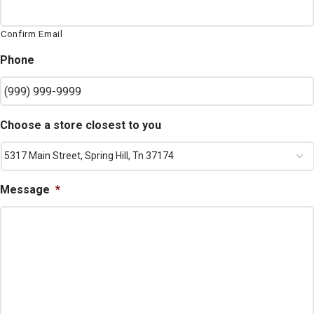
Confirm Email
Phone
Choose a store closest to you
Message
*