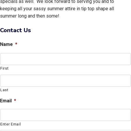
specials as well. We look forward to serving you and to
keeping all your sassy summer attire in tip top shape all
summer long and then some!
Contact Us
Name
*
First
Last
Email
*
Enter Email