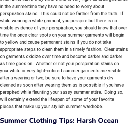
in the summertime they have no need to worry about
perspiration stains. This could not be farther from the truth. If
while wearing a white garment, you perspire but there is no
visible evidence of your perspiration, you should know that over
time the once clear spots on your summer garments will begin
to yellow and cause permanent stains if you do not take
appropriate steps to clean them in a timely fashion. Clear stains
on garments oxidize over time and become darker and darker
as time goes on. Whether or not your perspiration stains on
your white or very light-colored summer garments are visible
after a wearing or two, be sure to have your garments dry
cleaned as soon after wearing them as is possible if you have
perspired while flaunting your sassy summer attire. Doing so,
will certainly extend the lifespan of some of your favorite
pieces that make up your stylish summer wardrobe.
Summer Clothing Tips: Harsh Ocean