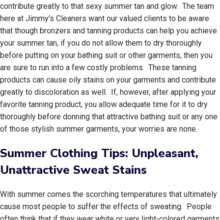
contribute greatly to that sexy summer tan and glow. The team
here at Jimmy’s Cleaners want our valued clients to be aware
that though bronzers and tanning products can help you achieve
your summer tan, if you do not allow them to dry thoroughly
before putting on your bathing suit or other garments, then you
are sure to run into a few costly problems. These tanning
products can cause oily stains on your garments and contribute
greatly to discoloration as well. If, however, after applying your
favorite tanning product, you allow adequate time for it to dry
thoroughly before donning that attractive bathing suit or any one
of those stylish summer garments, your worries are none.
Summer Clothing Tips: Unpleasant,
Unattractive Sweat Stains
With summer comes the scorching temperatures that ultimately
cause most people to suffer the effects of sweating. People
often think that if they wear white or very light-colored garments