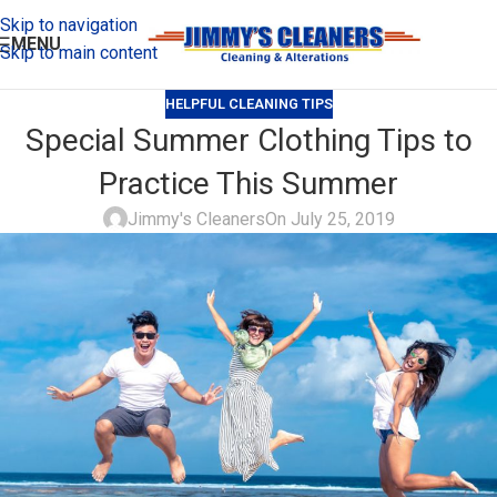
Skip to navigation
MENU
Skip to main content
HELPFUL CLEANING TIPS
Special Summer Clothing Tips to
Practice This Summer
Jimmy's Cleaners
On July 25, 2019