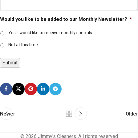
Would you like to be added to our Monthly Newsletter?
*
Yes! I would like to receive monthly specials.
Not at this time.
Submit
Newer
Older
© 2026 Jimmy's Cleaners. All rights reserved