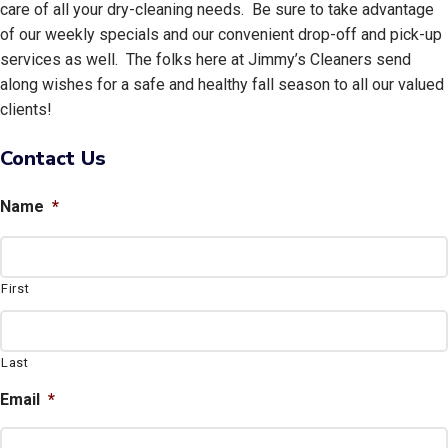
care of all your dry-cleaning needs. Be sure to take advantage
of our weekly specials and our convenient drop-off and pick-up
services as well. The folks here at Jimmy’s Cleaners send
along wishes for a safe and healthy fall season to all our valued
clients!
Contact Us
Name
*
First
Last
Email
*