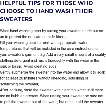
HELPFUL TIPS FOR THOSE WHO
CHOOSE TO HAND WASH THEIR
SWEATERS
When hand washing start by turning your sweater inside out so
as to protect the delicate outside fibers;
Fill your washing basin or sink with appropriate water
temperatures that will be included in the care instructions on
your sweater’s garment tag. Add a very small amount of a quality
clothing detergent and mix it thoroughly with the water in the
sink or basin. Avoid creating suds.
Gently submerge the sweater into the water and allow it to soak
for at least 20 minutes without kneading, squishing or
scrunching the sweater;
After soaking, rinse the sweater with clear tap water until there
are no bubbles present. When rinsing your sweater be sure not
to pull the sweater out of the water, but rather hold the sweater