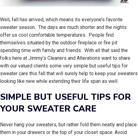
Well, fall has arrived, which means its everyone’s favorite
sweater season. The days are much shorter and the nights
offer us cool comfortable temperatures. People find
themselves situated by the outdoor fireplace or fire pit
spending time with family and friends. With all that said the
folks here at Jimmy’s Cleaners and Alterations want to share
with our valued clients some very simple but useful tips for
sweater care this fall that will surely help to keep your sweaters
looking like new while extending their life span as well.
SIMPLE BUT USEFUL TIPS FOR
YOUR SWEATER CARE
Never hang your sweaters, but rather fold them neatly and place
them in your drawers or the top of your closet space. Avoid