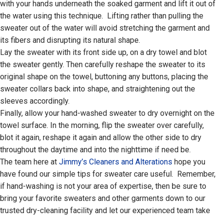
with your hands underneath the soaked garment and lift it out of
the water using this technique. Lifting rather than pulling the
sweater out of the water will avoid stretching the garment and
its fibers and disrupting its natural shape.
Lay the sweater with its front side up, on a dry towel and blot
the sweater gently. Then carefully reshape the sweater to its
original shape on the towel, buttoning any buttons, placing the
sweater collars back into shape, and straightening out the
sleeves accordingly.
Finally, allow your hand-washed sweater to dry overnight on the
towel surface. In the morning, flip the sweater over carefully,
blot it again, reshape it again and allow the other side to dry
throughout the daytime and into the nighttime if need be.
The team here at
Jimmy’s Cleaners and Alterations
hope you
have found our simple tips for sweater care useful. Remember,
if hand-washing is not your area of expertise, then be sure to
bring your favorite sweaters and other garments down to our
trusted dry-cleaning facility and let our experienced team take