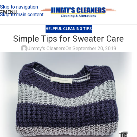
Skip to navigation
MENU
Skip to main content
HELPFUL CLEANING TIPS
Simple Tips for Sweater Care
Jimmy's Cleaners
On September 20, 2019