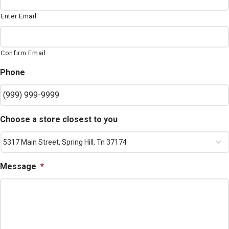
Enter Email
Confirm Email
Phone
Choose a store closest to you
Message
*