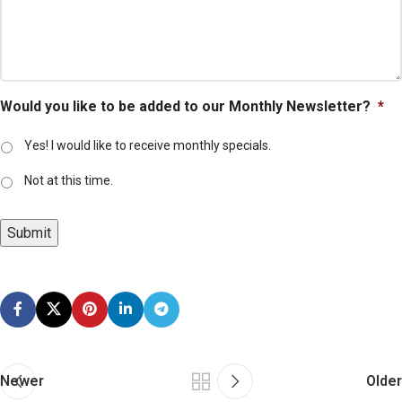
Would you like to be added to our Monthly Newsletter?
*
Yes! I would like to receive monthly specials.
Not at this time.
Submit
Newer
Older