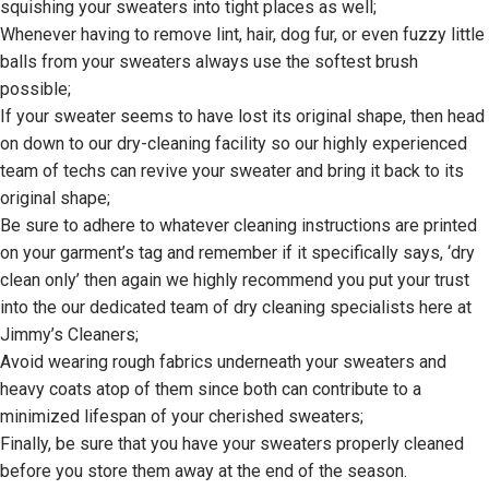
squishing your sweaters into tight places as well;
Whenever having to remove lint, hair, dog fur, or even fuzzy little
balls from your sweaters always use the softest brush
possible;
If your sweater seems to have lost its original shape, then head
on down to our dry-cleaning facility so our highly experienced
team of techs can revive your sweater and bring it back to its
original shape;
Be sure to adhere to whatever cleaning instructions are printed
on your garment’s tag and remember if it specifically says, ‘dry
clean only’ then again we highly recommend you put your trust
into the our dedicated team of dry cleaning specialists here at
Jimmy’s Cleaners;
Avoid wearing rough fabrics underneath your sweaters and
heavy coats atop of them since both can contribute to a
minimized lifespan of your cherished sweaters;
Finally, be sure that you have your sweaters properly cleaned
before you store them away at the end of the season.