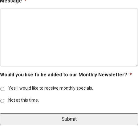
Message
*
Would you like to be added to our Monthly Newsletter?
*
Yes! I would like to receive monthly specials.
Not at this time.