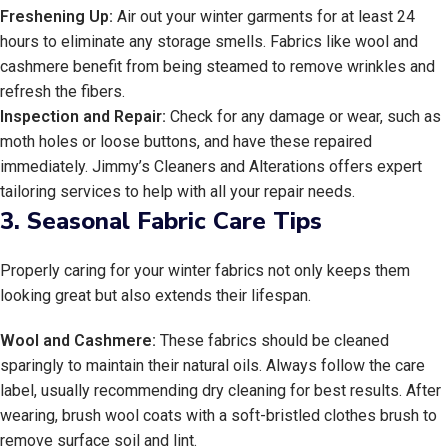
Freshening Up:
Air out your winter garments for at least 24
hours to eliminate any storage smells. Fabrics like wool and
cashmere benefit from being steamed to remove wrinkles and
refresh the fibers.
Inspection and Repair:
Check for any damage or wear, such as
moth holes or loose buttons, and have these repaired
immediately. Jimmy’s Cleaners and Alterations offers expert
tailoring services to help with all your repair needs.
3.
Seasonal Fabric Care Tips
Properly caring for your winter fabrics not only keeps them
looking great but also extends their lifespan.
Wool and Cashmere:
These fabrics should be cleaned
sparingly to maintain their natural oils. Always follow the care
label, usually recommending dry cleaning for best results. After
wearing, brush wool coats with a soft-bristled clothes brush to
remove surface soil and lint.