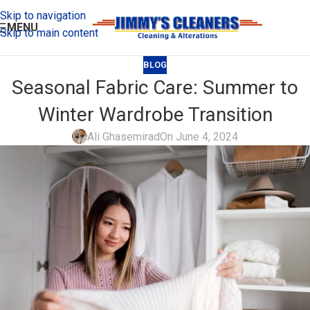
Skip to navigation
MENU
Skip to main content
BLOG
Seasonal Fabric Care: Summer to
Winter Wardrobe Transition
Ali Ghasemirad
On June 4, 2024