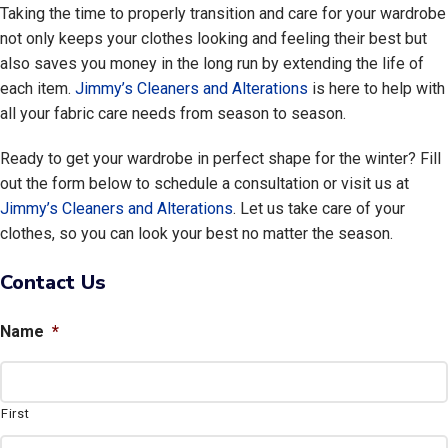
Taking the time to properly transition and care for your wardrobe
not only keeps your clothes looking and feeling their best but
also saves you money in the long run by extending the life of
each item.
Jimmy’s Cleaners and Alterations
is here to help with
all your fabric care needs from season to season.
Ready to get your wardrobe in perfect shape for the winter? Fill
out the form below to schedule a consultation or visit us at
Jimmy’s Cleaners and Alterations
. Let us take care of your
clothes, so you can look your best no matter the season.
Contact Us
Name
*
First