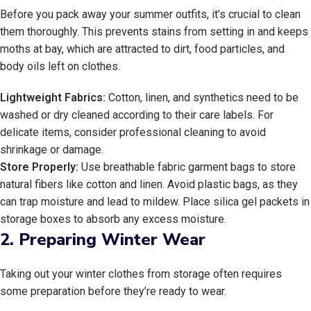
Before you pack away your summer outfits, it’s crucial to clean
them thoroughly. This prevents stains from setting in and keeps
moths at bay, which are attracted to dirt, food particles, and
body oils left on clothes.
Lightweight Fabrics:
Cotton, linen, and synthetics need to be
washed or dry cleaned according to their care labels. For
delicate items, consider professional cleaning to avoid
shrinkage or damage.
Store Properly:
Use breathable fabric garment bags to store
natural fibers like cotton and linen. Avoid plastic bags, as they
can trap moisture and lead to mildew. Place silica gel packets in
storage boxes to absorb any excess moisture.
2.
Preparing Winter Wear
Taking out your winter clothes from storage often requires
some preparation before they’re ready to wear.