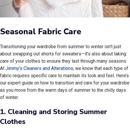
Seasonal Fabric Care
Transitioning your wardrobe from summer to winter isn’t just
about swapping out shorts for sweaters—it’s also about taking
care of your clothes to ensure they last through many seasons.
At
Jimmy’s Cleaners and Alterations
, we know that each type of
fabric requires specific care to maintain its look and feel. Here’s
our expert guide on how to transition and care for your wardrobe
as you move from the warm days of summer to the chilly days
of winter.
1.
Cleaning and Storing Summer
Clothes