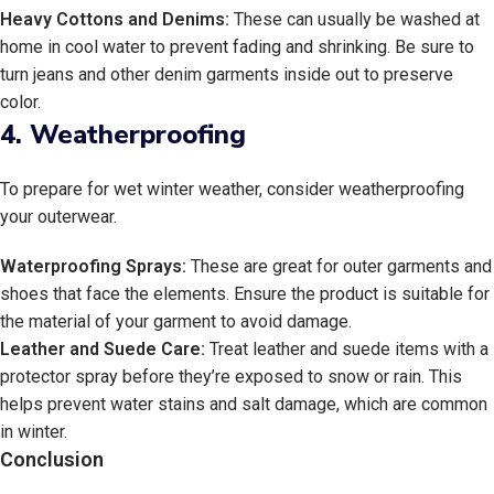
Heavy Cottons and Denims:
These can usually be washed at
home in cool water to prevent fading and shrinking. Be sure to
turn jeans and other denim garments inside out to preserve
color.
4.
Weatherproofing
To prepare for wet winter weather, consider weatherproofing
your outerwear.
Waterproofing Sprays:
These are great for outer garments and
shoes that face the elements. Ensure the product is suitable for
the material of your garment to avoid damage.
Leather and Suede Care:
Treat leather and suede items with a
protector spray before they’re exposed to snow or rain. This
helps prevent water stains and salt damage, which are common
in winter.
Conclusion