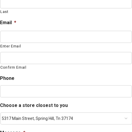
Last
Email
*
Enter Email
Confirm Email
Phone
Choose a store closest to you