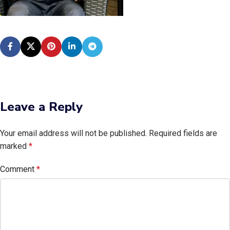
Leave a Reply
Your email address will not be published.
Required fields are
marked
*
Comment
*