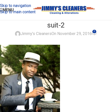
Skip to navigation
MENU
Skip to main content
suit-2
0
Jimmy's Cleaners
On November 29, 2016