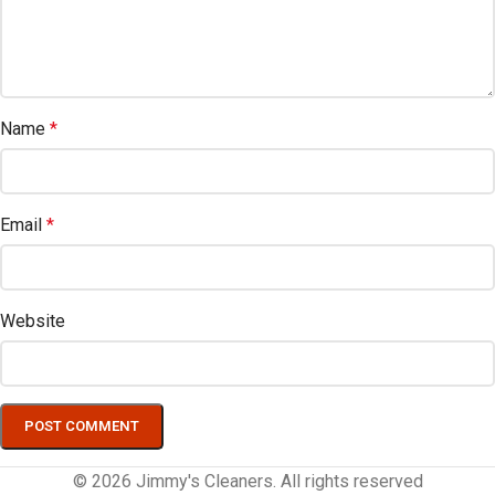
Name
*
Email
*
Website
© 2026 Jimmy's Cleaners. All rights reserved