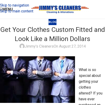
Skip to navigation
MENU
Skip to main content
BLOG
Get Your Clothes Custom Fitted and
Look Like a Million Dollars
Jimmy's Cleaners
On August 27, 2014
What is so
special about
getting your
clothes
altered? If you
have ever
purchased an