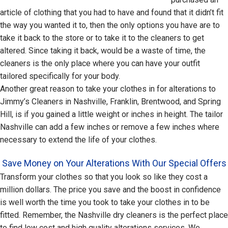
article of clothing that you had to have and found that it didn’t fit
the way you wanted it to, then the only options you have are to
take it back to the store or to take it to the cleaners to get
altered. Since taking it back, would be a waste of time, the
cleaners is the only place where you can have your outfit
tailored specifically for your body.
Another great reason to take your clothes in for alterations to
Jimmy’s Cleaners in Nashville, Franklin, Brentwood, and Spring
Hill, is if you gained a little weight or inches in height. The tailor
Nashville can add a few inches or remove a few inches where
necessary to extend the life of your clothes.
Save Money on Your Alterations With Our Special Offers
Transform your clothes so that you look so like they cost a
million dollars. The price you save and the boost in confidence
is well worth the time you took to take your clothes in to be
fitted. Remember, the Nashville dry cleaners is the perfect place
to find low cost and high quality alterations services. We