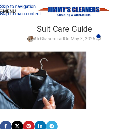
Skip to navigation
MENU
Skip to main content
Suit Care Guide
0
Ali Ghasemirad
On May 3, 2026