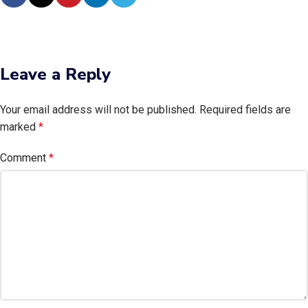
Leave a Reply
Your email address will not be published.
Required fields are
marked
*
Comment
*