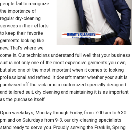
people fail to recognize
the importance of
regular dry-cleaning
services in their efforts
to keep their favorite
garments looking like
new. That’s where we
come in. Our technicians understand full well that your business
suit is not only one of the most expensive garments you own,
but also one of the most important when it comes to looking
professional and refined. It doesn’t matter whether your suit is
purchased off the rack or is a customized specially designed
and tailored suit, dry cleaning and maintaining it is as important
as the purchase itself.
Open weekdays, Monday through Friday, from 7:00 am to 6:30
pm and on Saturdays from 9-3, our dry-cleaning specialists
stand ready to serve you. Proudly serving the Franklin, Spring