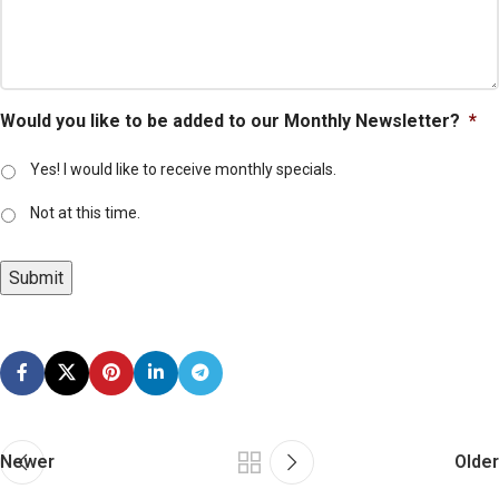
Would you like to be added to our Monthly Newsletter?
*
Yes! I would like to receive monthly specials.
Not at this time.
Submit
Newer
Older