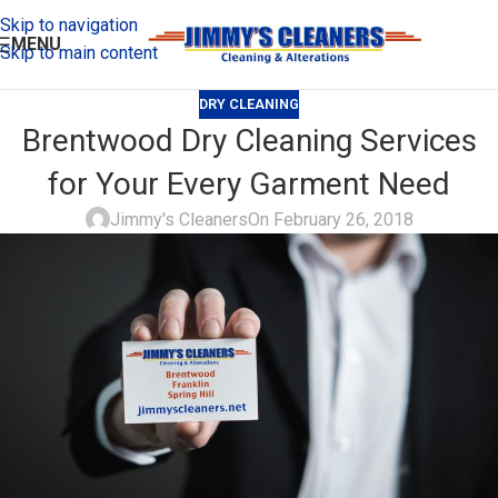
Skip to navigation
MENU
Skip to main content
DRY CLEANING
Brentwood Dry Cleaning Services
for Your Every Garment Need
Jimmy's Cleaners
On February 26, 2018