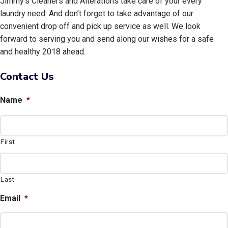
Jimmy’s Cleaners and Alterations take care of your every
laundry need. And don’t forget to take advantage of our
convenient drop off and pick up service as well. We look
forward to serving you and send along our wishes for a safe
and healthy 2018 ahead.
Contact Us
Name
*
First
Last
Email
*