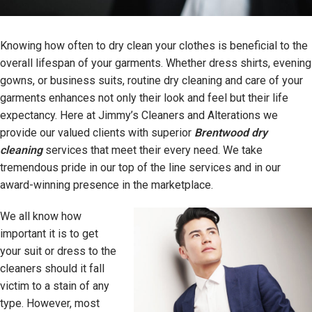
Knowing how often to dry clean your clothes is beneficial to the
overall lifespan of your garments. Whether dress shirts, evening
gowns, or business suits, routine dry cleaning and care of your
garments enhances not only their look and feel but their life
expectancy. Here at Jimmy’s Cleaners and Alterations we
provide our valued clients with superior
Brentwood dry
cleaning
services that meet their every need. We take
tremendous pride in our top of the line services and in our
award-winning presence in the marketplace.
We all know how
important it is to get
your suit or dress to the
cleaners should it fall
victim to a stain of any
type. However, most