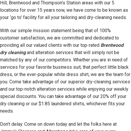
Hill, Brentwood and Thompson’s Station areas with our 5
locations for over 15 years now, we have come to be known as
your ‘go to’ facility for all your tailoring and dry-cleaning needs.
With our simple mission statement being that of 100%
customer satisfaction, we are committed and dedicated to
providing all our valued clients with our top-rated
Brentwood
dry cleaning
and alteration services that will simply not be
matched by any of our competitors. Whether you are in need of
services for your favorite business suit, that perfect little black
dress, or the ever-popular white dress shirt, we are the team for
you. Come take advantage of our superior dry-cleaning services
and our top-notch alteration services while enjoying our weekly
special discounts. You can take advantage of our 20% off your
dry cleaning or our $1.85 laundered shirts, whichever fits your
needs.
Don’t delay. Come on down today and let the folks here at