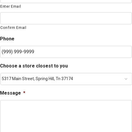
Enter Email
Confirm Email
Phone
Choose a store closest to you
Message
*