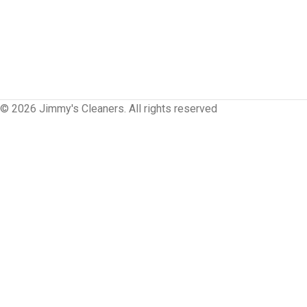
© 2026 Jimmy's Cleaners. All rights reserved