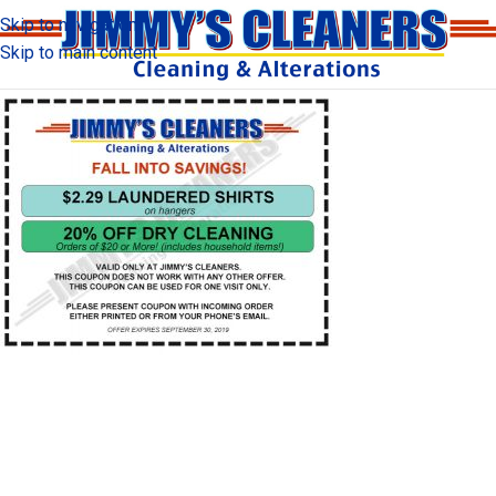
Skip to navigation
Skip to main content