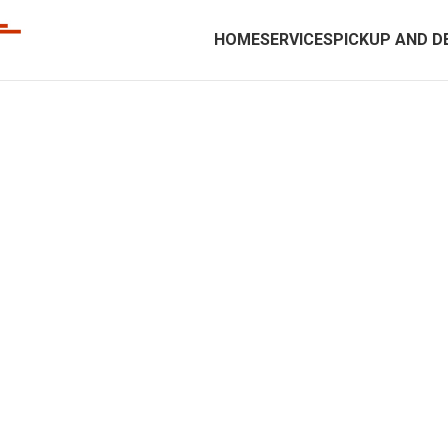
HOME
SERVICES
PICKUP AND D