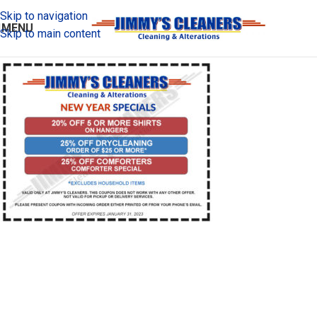
Skip to navigation
MENU
Skip to main content