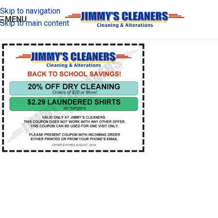
Skip to navigation
MENU
Skip to main content