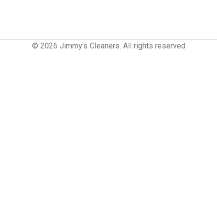
© 2026 Jimmy's Cleaners. All rights reserved