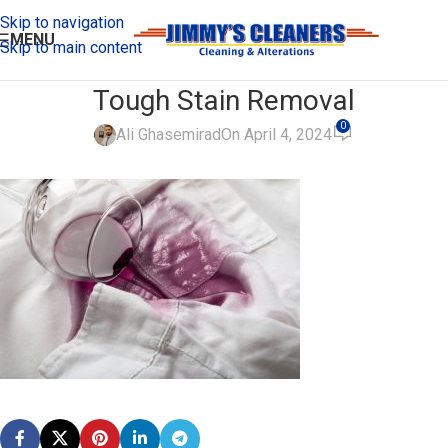
Skip to navigation
MENU
Skip to main content
Tough Stain Removal
0
Ali Ghasemirad
On April 4, 2024