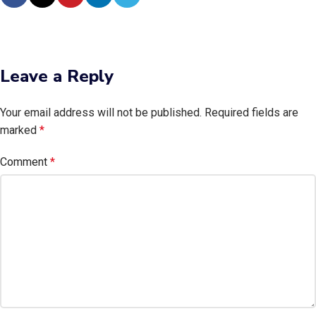
Leave a Reply
Your email address will not be published.
Required fields are
marked
*
Comment
*