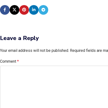
Leave a Reply
Your email address will not be published.
Required fields are m
Comment
*