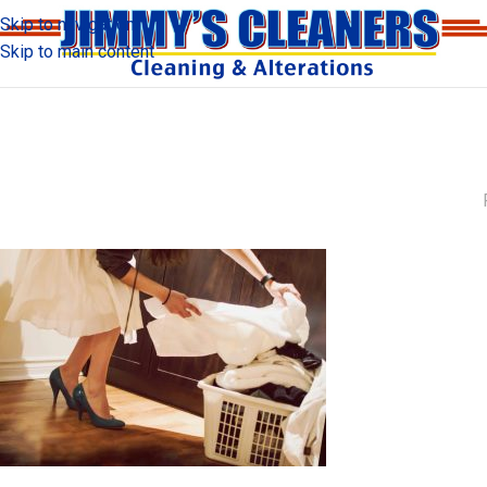
Skip to navigation
Skip to main content