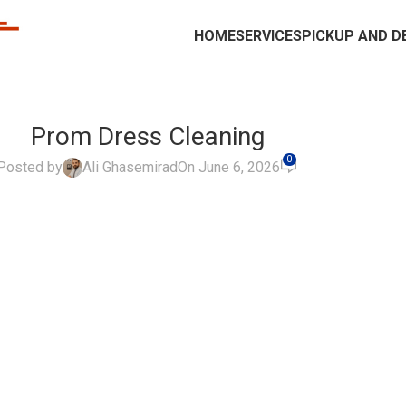
HOME
SERVICES
PICKUP AND D
Prom Dress Cleaning
0
Posted by
Ali Ghasemirad
On June 6, 2026