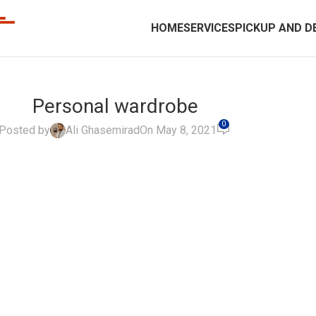
HOME
SERVICES
PICKUP AND D
Personal wardrobe
0
Posted by
Ali Ghasemirad
On May 8, 2021