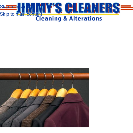
Skip to navigation
Skip to main content