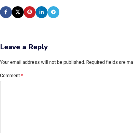
Leave a Reply
Your email address will not be published.
Required fields are m
Comment
*